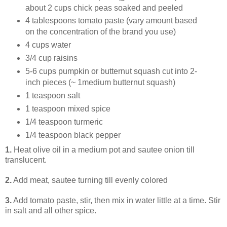
about 2 cups chick peas soaked and peeled
4 tablespoons tomato paste (vary amount based
on the concentration of the brand you use)
4 cups water
3/4 cup raisins
5-6 cups pumpkin or butternut squash cut into 2-
inch pieces (~ 1medium butternut squash)
1 teaspoon salt
1 teaspoon mixed spice
1/4 teaspoon turmeric
1/4 teaspoon black pepper
1.
Heat olive oil in a medium pot and sautee onion till
translucent.
2.
Add meat, sautee turning till evenly colored
3.
Add tomato paste, stir, then mix in water little at a time. Stir
in salt and all other spice.