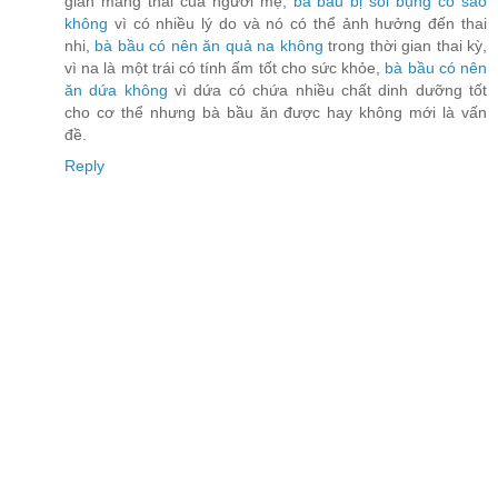
gian mang thai của người mẹ,
bà bầu bị sôi bụng có sao
không
vì có nhiều lý do và nó có thể ảnh hưởng đến thai
nhi,
bà bầu có nên ăn quả na không
trong thời gian thai kỳ,
vì na là một trái có tính ấm tốt cho sức khỏe,
bà bầu có nên
ăn dứa không
vì dứa có chứa nhiều chất dinh dưỡng tốt
cho cơ thể nhưng bà bầu ăn được hay không mới là vấn
đề.
Reply