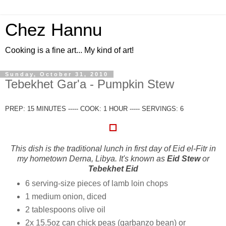
Chez Hannu
Cooking is a fine art... My kind of art!
Sunday, October 31, 2010
Tebekhet Gar'a - Pumpkin Stew
PREP: 15 MINUTES ----- COOK: 1 HOUR ----- SERVINGS: 6
This dish is the traditional lunch in first day of Eid el-Fitr in
my hometown Derna, Libya. It's known as
Eid Stew
or
Tebekhet Eid
6 serving-size pieces of lamb loin chops
1 medium onion, diced
2 tablespoons olive oil
2x 15.5oz can chick peas (garbanzo bean) or