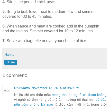
4.
Stir in the peeled chick peas.
5.
Bring to boil, lower heat to medium-low and simmer
covered for 30 to 45 minutes.
6.
When sauce and meat are cooked add in the pumpkin
and the raisins. Simmer covered for 10 to 12 minutes.
7.
Serve with baguette or over your choice of rice.
Hannu
Share
1 comment:
Unknown
November 13, 2015 at 9:49 PM
Nhiều chị em thắc mắc
mang thai ăn nghệ có được không
vì nghệ có tính nóng có thể ảnh hưởng tới thai nhi,
bà bầu
nên tiêm phòng khi nào
là điều cần thiết nhất trong thời